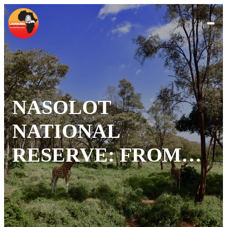
NASOLOT
NATIONAL
RESERVE: FROM
DECLINE TO
RECOVERY