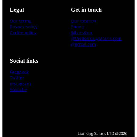
Legal
Get in touch
Our terms
Our location
Privacy policy
Phone
Cookie policy
WhatsApp
@thelionkingsafaris.com
@gmail.com
Social links
Facebook
Twitter
Instagram
Youtube
Lionking Safaris LTD @2026