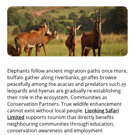
Elephants follow ancient migration paths once more,
buffalo gather along riverbanks, giraffes browse
peacefully among the acacias and predators such as
leopards and hyenas are gradually re-establishing
their role in the ecosystem. Communities as
Conservation Partners. True wildlife enhancement
cannot exist without local people.
Lionking Safari
Limited
supports tourism that directly benefits
neighbouring communities through education,
conservation awareness and employment