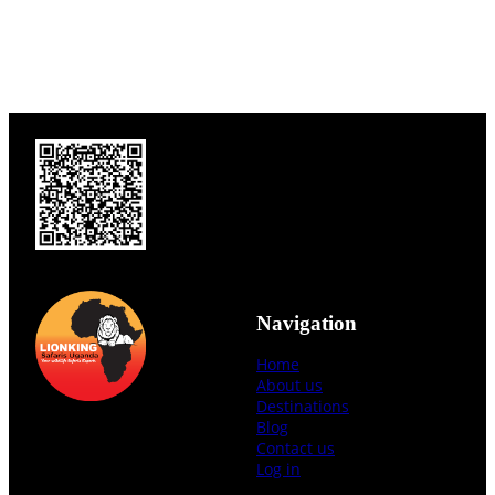
Navigation
Home
About us
Destinations
Blog
Contact us
Log in