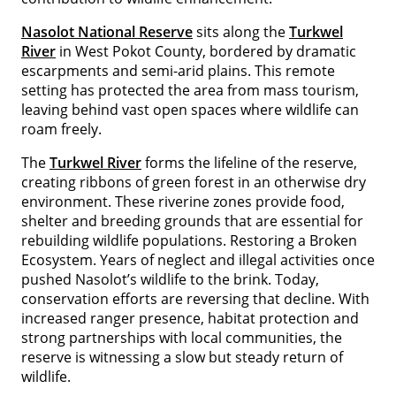
Nasolot National Reserve
sits along the
Turkwel
River
in West Pokot County, bordered by dramatic
escarpments and semi-arid plains. This remote
setting has protected the area from mass tourism,
leaving behind vast open spaces where wildlife can
roam freely.
The
Turkwel River
forms the lifeline of the reserve,
creating ribbons of green forest in an otherwise dry
environment. These riverine zones provide food,
shelter and breeding grounds that are essential for
rebuilding wildlife populations. Restoring a Broken
Ecosystem. Years of neglect and illegal activities once
pushed Nasolot’s wildlife to the brink. Today,
conservation efforts are reversing that decline. With
increased ranger presence, habitat protection and
strong partnerships with local communities, the
reserve is witnessing a slow but steady return of
wildlife.