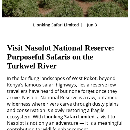
Lionking Safari Limited |
Jun 3
Visit Nasolot National Reserve:
Purposeful Safaris on the
Turkwel River
In the far-flung landscapes of West Pokot, beyond
Kenya’s famous safari highways, lies a reserve few
travellers have heard of but none forget once they
arrive. Nasolot National Reserve is a raw, untamed
wilderness where rivers carve through dusty plains
and conservation is slowly restoring a fragile
ecosystem. With
Lionking Safari Limited
, a visit to
Nasolot is not only an adventure — it is a meaningful
contribution to wildlife enhancement.