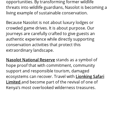
opportunities. By transforming former wildlife
threats into wildlife guardians, Nasolot is becoming a
living example of sustainable conservation.
Because Nasolot is not about luxury lodges or
crowded game drives. It is about purpose. Our
journeys are carefully crafted to give guests an
authentic experience while directly supporting
conservation activities that protect this
extraordinary landscape.
Nasolot National Reserve
stands as a symbol of
hope proof that with commitment, community
support and responsible tourism, damaged
ecosystems can recover. Travel with
Lionking Safari
Limited
and become part of the revival of one of
Kenya’s most overlooked wilderness treasures.