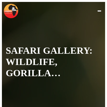
SAFARI GALLERY:
WILDLIFE,
GORILLA
TREKKING &
SCENIC PHOTOS