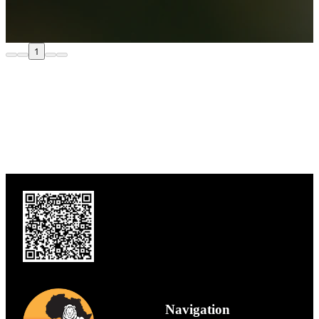
1
Navigation