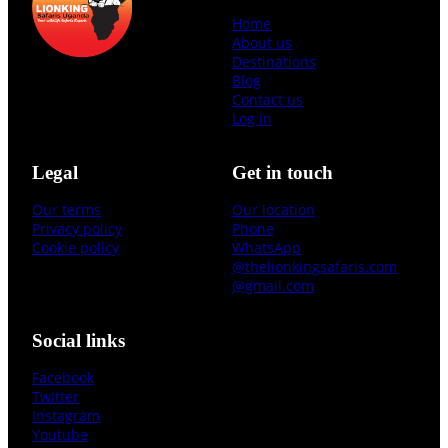
Home
About us
Destinations
Blog
Contact us
Log in
Legal
Get in touch
Our terms
Our location
Privacy policy
Phone
Cookie policy
WhatsApp
@thelionkingsafaris.com
@gmail.com
Social links
Facebook
Twitter
Instagram
Youtube