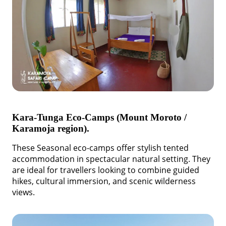
Kara-Tunga Eco-Camps (Mount Moroto /
Karamoja region).
These Seasonal eco-camps offer stylish tented
accommodation in spectacular natural setting. They
are ideal for travellers looking to combine guided
hikes, cultural immersion, and scenic wilderness
views.