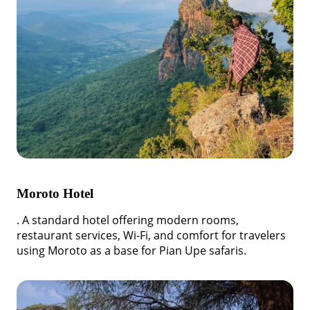
Moroto Hotel
. A standard hotel offering modern rooms,
restaurant services, Wi-Fi, and comfort for travelers
using Moroto as a base for Pian Upe safaris.