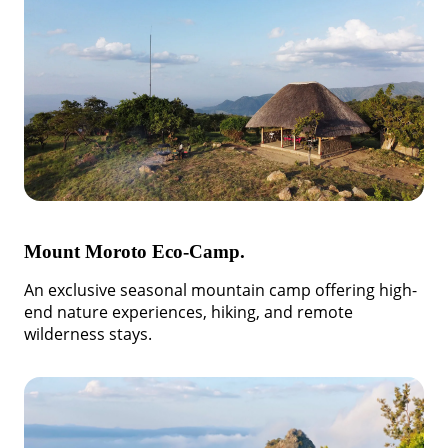
Mount Moroto Eco-Camp.
An exclusive seasonal mountain camp offering high-
end nature experiences, hiking, and remote
wilderness stays.