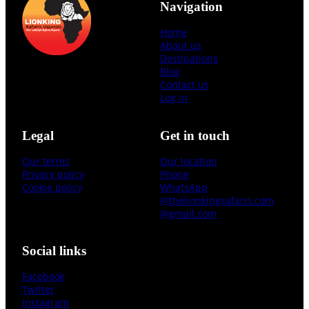
Navigation
Home
About us
Destinations
Blog
Contact us
Log in
Legal
Get in touch
Our terms
Our location
Privacy policy
Phone
Cookie policy
WhatsApp
@thelionkingsafaris.com
@gmail.com
Social links
Facebook
Twitter
Instagram