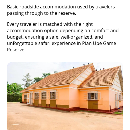
Basic roadside accommodation used by travelers
passing through to the reserve.
Every traveler is matched with the right
accommodation option depending on comfort and
budget, ensuring a safe, well-organized, and
unforgettable safari experience in Pian Upe Game
Reserve.