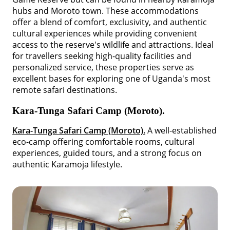
hubs and Moroto town. These accommodations
offer a blend of comfort, exclusivity, and authentic
cultural experiences while providing convenient
access to the reserve's wildlife and attractions. Ideal
for travellers seeking high-quality facilities and
personalized service, these properties serve as
excellent bases for exploring one of Uganda's most
remote safari destinations.
Kara-Tunga Safari Camp (Moroto).
Kara-Tunga Safari Camp (Moroto).
A well-established
eco-camp offering comfortable rooms, cultural
experiences, guided tours, and a strong focus on
authentic Karamoja lifestyle.