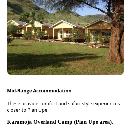
Mid-Range Accommodation
These provide comfort and safari-style experiences
closer to Pian Upe.
Karamoja Overland Camp (Pian Upe area).