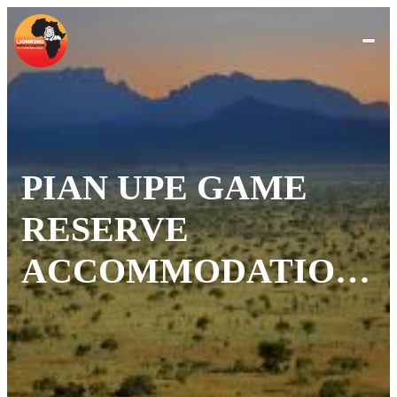
PIAN UPE GAME
RESERVE
ACCOMMODATION
FOR
EVERYTRAVELLER