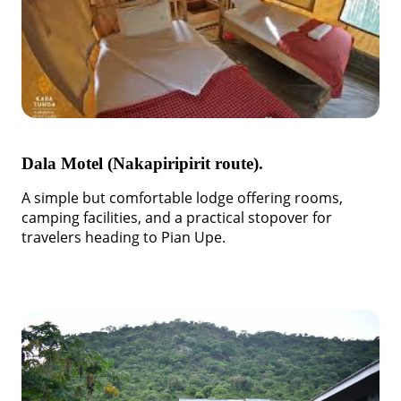
Dala Motel (Nakapiripirit route).
A simple but comfortable lodge offering rooms,
camping facilities, and a practical stopover for
travelers heading to Pian Upe.