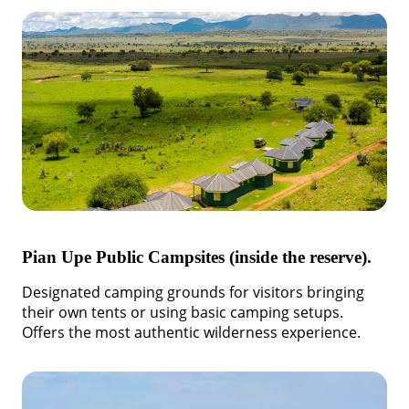
Pian Upe Public Campsites (inside the reserve).
Designated camping grounds for visitors bringing
their own tents or using basic camping setups.
Offers the most authentic wilderness experience.