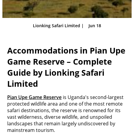
Lionking Safari Limited |
Jun 18
Accommodations in Pian Upe
Game Reserve – Complete
Guide by Lionking Safari
Limited
Pian Upe Game Reserve
is Uganda's second-largest
protected wildlife area and one of the most remote
safari destinations, the reserve is renowned for its
vast wilderness, diverse wildlife, and unspoiled
landscapes that remain largely undiscovered by
mainstream tourism.