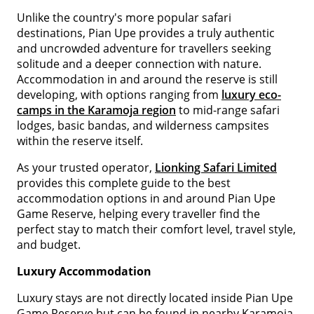
Unlike the country's more popular safari
destinations, Pian Upe provides a truly authentic
and uncrowded adventure for travellers seeking
solitude and a deeper connection with nature.
Accommodation in and around the reserve is still
developing, with options ranging from
luxury eco-
camps in the Karamoja region
to mid-range safari
lodges, basic bandas, and wilderness campsites
within the reserve itself.
As your trusted operator,
Lionking Safari Limited
provides this complete guide to the best
accommodation options in and around Pian Upe
Game Reserve, helping every traveller find the
perfect stay to match their comfort level, travel style,
and budget.
Luxury Accommodation
Luxury stays are not directly located inside Pian Upe
Game Reserve but can be found in nearby Karamoja