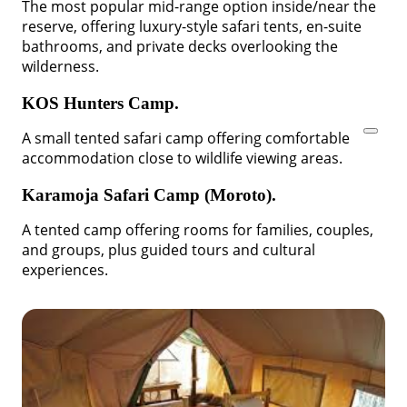
The most popular mid-range option inside/near the
reserve, offering luxury-style safari tents, en-suite
bathrooms, and private decks overlooking the
wilderness.
KOS Hunters Camp.
A small tented safari camp offering comfortable
accommodation close to wildlife viewing areas.
Karamoja Safari Camp (Moroto).
A tented camp offering rooms for families, couples,
and groups, plus guided tours and cultural
experiences.