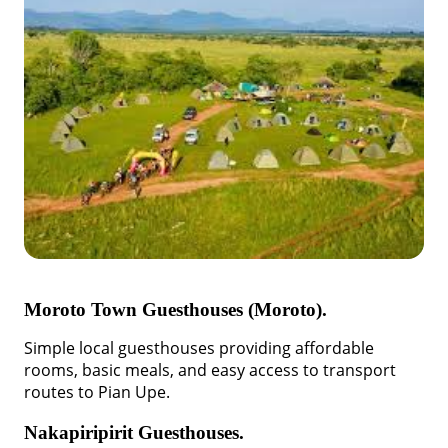
Moroto Town Guesthouses (Moroto).
Simple local guesthouses providing affordable
rooms, basic meals, and easy access to transport
routes to Pian Upe.
Nakapiripirit Guesthouses.