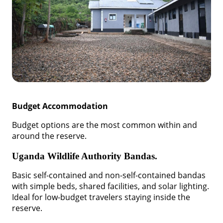
Budget Accommodation
Budget options are the most common within and
around the reserve.
Uganda Wildlife Authority Bandas.
Basic self-contained and non-self-contained bandas
with simple beds, shared facilities, and solar lighting.
Ideal for low-budget travelers staying inside the
reserve.