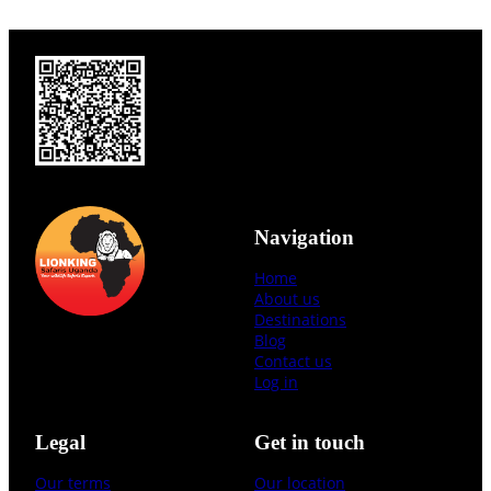
Navigation
Home
About us
Destinations
Blog
Contact us
Log in
Legal
Get in touch
Our terms
Our location