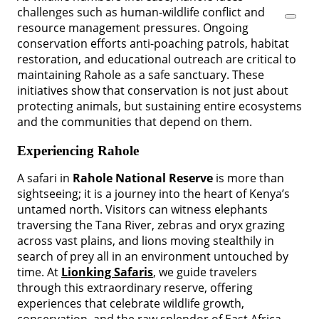
challenges such as human-wildlife conflict and
resource management pressures. Ongoing
conservation efforts anti-poaching patrols, habitat
restoration, and educational outreach are critical to
maintaining Rahole as a safe sanctuary. These
initiatives show that conservation is not just about
protecting animals, but sustaining entire ecosystems
and the communities that depend on them.
Experiencing Rahole
A safari in
Rahole National Reserve
is more than
sightseeing; it is a journey into the heart of Kenya’s
untamed north. Visitors can witness elephants
traversing the Tana River, zebras and oryx grazing
across vast plains, and lions moving stealthily in
search of prey all in an environment untouched by
time. At
Lionking Safaris
, we guide travelers
through this extraordinary reserve, offering
experiences that celebrate wildlife growth,