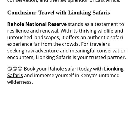
conservation, and the raw splendor of East Africa.
Conclusion: Travel with Lionking Safaris
Rahole National Reserve
stands as a testament to
resilience and renewal. With its thriving wildlife and
untouched landscapes, it offers an authentic safari
experience far from the crowds. For travelers
seeking raw adventure and meaningful conservation
encounters, Lionking Safaris is your trusted partner.
🙃🙃😁 Book your Rahole safari today with
Lionking
Safaris
and immerse yourself in Kenya’s untamed
wilderness.