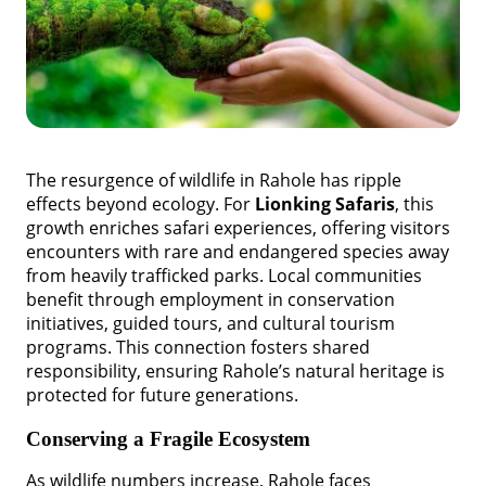
The resurgence of wildlife in Rahole has ripple
effects beyond ecology. For
Lionking Safaris
, this
growth enriches safari experiences, offering visitors
encounters with rare and endangered species away
from heavily trafficked parks. Local communities
benefit through employment in conservation
initiatives, guided tours, and cultural tourism
programs. This connection fosters shared
responsibility, ensuring Rahole’s natural heritage is
protected for future generations.
Conserving a Fragile Ecosystem
As wildlife numbers increase, Rahole faces