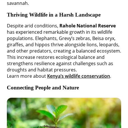
savannah.
Thriving Wildlife in a Harsh Landscape
Despite arid conditions,
Rahole National Reserve
has experienced remarkable growth in its wildlife
populations. Elephants, Grevy’s zebras, Beisa oryx,
giraffes, and hippos thrive alongside lions, leopards,
and other predators, creating a balanced ecosystem.
This increase restores ecological balance and
strengthens resilience against challenges such as
droughts and habitat pressures.
Learn more about
Kenya’s wildlife conservation
.
Connecting People and Nature