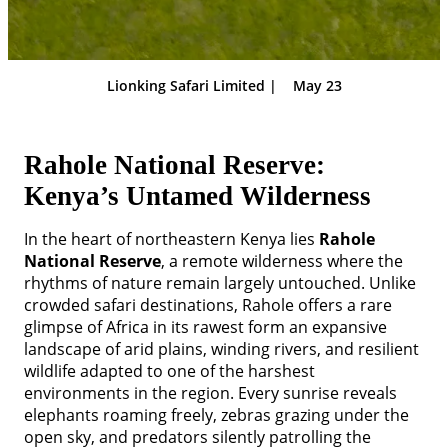
Lionking Safari Limited |
May 23
Rahole National Reserve:
Kenya’s Untamed Wilderness
In the heart of northeastern Kenya lies
Rahole
National Reserve
, a remote wilderness where the
rhythms of nature remain largely untouched. Unlike
crowded safari destinations, Rahole offers a rare
glimpse of Africa in its rawest form an expansive
landscape of arid plains, winding rivers, and resilient
wildlife adapted to one of the harshest
environments in the region. Every sunrise reveals
elephants roaming freely, zebras grazing under the
open sky, and predators silently patrolling the