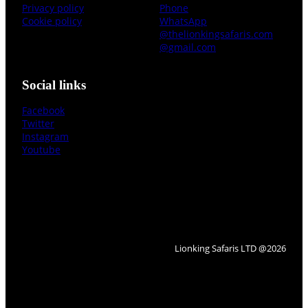
Privacy policy
Phone
Cookie policy
WhatsApp
@thelionkingsafaris.com
@gmail.com
Social links
Facebook
Twitter
Instagram
Youtube
Lionking Safaris LTD @2026