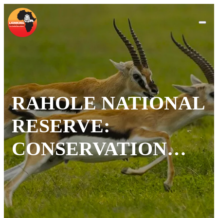
RAHOLE NATIONAL
RESERVE:
CONSERVATION
AND ADVENTURE
IN KENYA