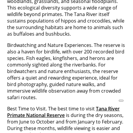
woodlands, grasslands, and seasonal floodplains.
This ecological diversity supports a wide range of
wildlife beyond primates. The Tana River itself
sustains populations of hippos and crocodiles, while
the surrounding habitats are home to animals such
as buffaloes and bushbucks.
Birdwatching and Nature Experiences. The reserve is
also a haven for birdlife, with over 200 recorded bird
species. Fish eagles, kingfishers, and herons are
commonly sighted along the riverbanks. For
birdwatchers and nature enthusiasts, the reserve
offers a quiet and rewarding experience, ideal for
bird photography, guided nature walks, and
immersive wildlife observation away from crowded
safari routes.
Best Time to Visit. The best time to visit
Tana River
Primate National Reserve
is during the dry seasons,
from June to October and from January to February.
During these months, wildlife viewing is easier and