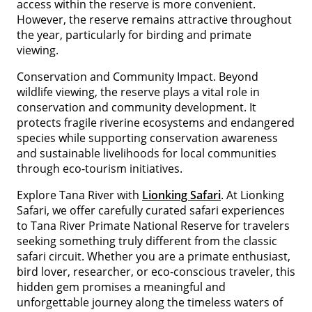
access within the reserve is more convenient.
However, the reserve remains attractive throughout
the year, particularly for birding and primate
viewing.
Conservation and Community Impact. Beyond
wildlife viewing, the reserve plays a vital role in
conservation and community development. It
protects fragile riverine ecosystems and endangered
species while supporting conservation awareness
and sustainable livelihoods for local communities
through eco-tourism initiatives.
Explore Tana River with
Lionking Safari
. At Lionking
Safari, we offer carefully curated safari experiences
to Tana River Primate National Reserve for travelers
seeking something truly different from the classic
safari circuit. Whether you are a primate enthusiast,
bird lover, researcher, or eco-conscious traveler, this
hidden gem promises a meaningful and
unforgettable journey along the timeless waters of