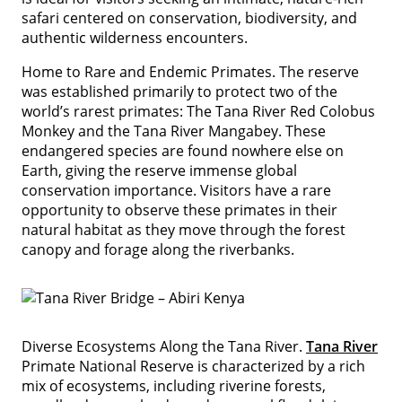
safari centered on conservation, biodiversity, and
authentic wilderness encounters.
Home to Rare and Endemic Primates. The reserve
was established primarily to protect two of the
world’s rarest primates: The Tana River Red Colobus
Monkey and the Tana River Mangabey. These
endangered species are found nowhere else on
Earth, giving the reserve immense global
conservation importance. Visitors have a rare
opportunity to observe these primates in their
natural habitat as they move through the forest
canopy and forage along the riverbanks.
Diverse Ecosystems Along the Tana River.
Tana River
Primate National Reserve is characterized by a rich
mix of ecosystems, including riverine forests,