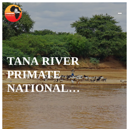
TANA RIVER
PRIMATE
NATIONAL
RESERVE: KENYA’S
RIVERINE
SANCTUARY