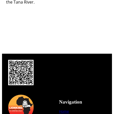
the Tana River.
Navigation
Home