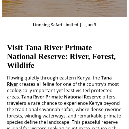
Lionking Safari Limited |
Jun 3
Visit Tana River Primate
National Reserve: River, Forest,
Wildlife
Flowing quietly through eastern Kenya, the
Tana
River
creates a lifeline for one of the country’s most
ecologically important yet least visited protected
areas.
Tana River Primate National Reserve
offers
travelers a rare chance to experience Kenya beyond
the traditional savannah safari, where dense riverine
forests, winding waterways, and remarkable primate
species define the landscape. This peaceful reserve
is ideal for visitors seeking an intimate, nature-rich