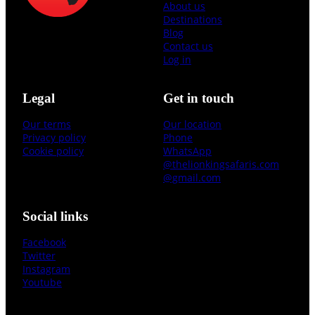
About us
Destinations
Blog
Contact us
Log in
Legal
Get in touch
Our terms
Our location
Privacy policy
Phone
Cookie policy
WhatsApp
@thelionkingsafaris.com
@gmail.com
Social links
Facebook
Twitter
Instagram
Youtube