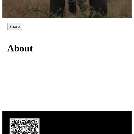
Share
About