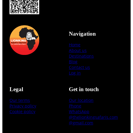
Navigation
Home
About us
Destinations
Blog
Contact us
Log in
Legal
Get in touch
Our terms
Our location
Privacy policy
Phone
Cookie policy
WhatsApp
@thelionkingsafaris.com
@gmail.com