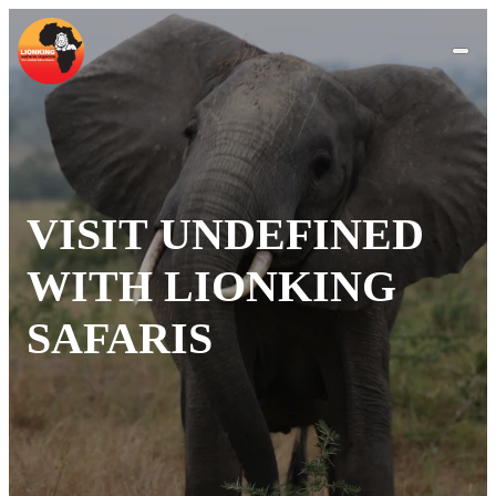
VISIT UNDEFINED
WITH LIONKING
SAFARIS