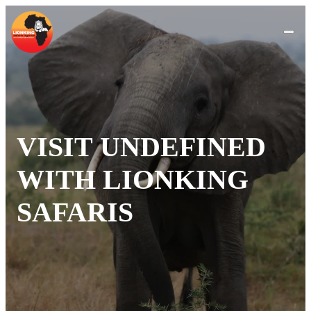
VISIT UNDEFINED
WITH LIONKING
SAFARIS