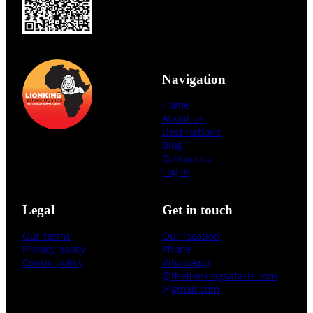
Navigation
Home
About us
Destinations
Blog
Contact us
Log in
Legal
Get in touch
Our terms
Our location
Privacy policy
Phone
Cookie policy
WhatsApp
@thelionkingsafaris.com
@gmail.com