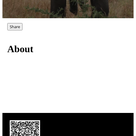
Share
About