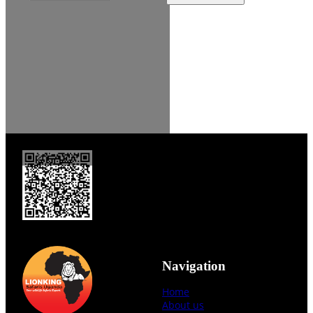
Navigation
Home
About us