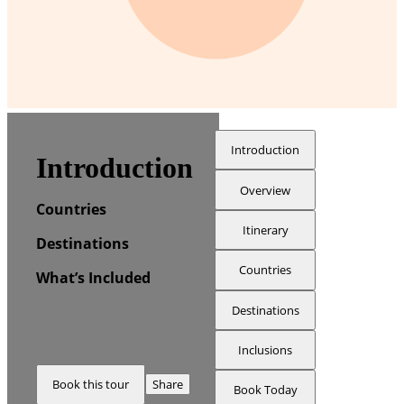
Introduction
Introduction
Overview
Countries
Itinerary
Destinations
Countries
What’s Included
Destinations
Inclusions
Book this tour
Share
Book Today