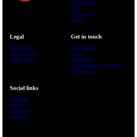
Destinations
Blog
Contact us
Log in
Legal
Get in touch
Our terms
Our location
Privacy policy
Phone
Cookie policy
WhatsApp
@thelionkingsafaris.com
@gmail.com
Social links
Facebook
Twitter
Instagram
Youtube