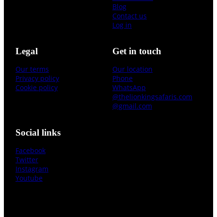
Blog
Contact us
Log in
Legal
Get in touch
Our terms
Our location
Privacy policy
Phone
Cookie policy
WhatsApp
@thelionkingsafaris.com
@gmail.com
Social links
Facebook
Twitter
Instagram
Youtube