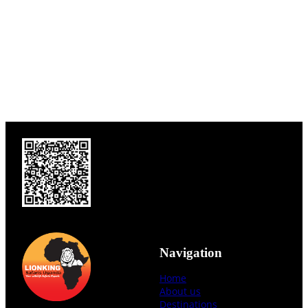
Navigation
Home
About us
Destinations