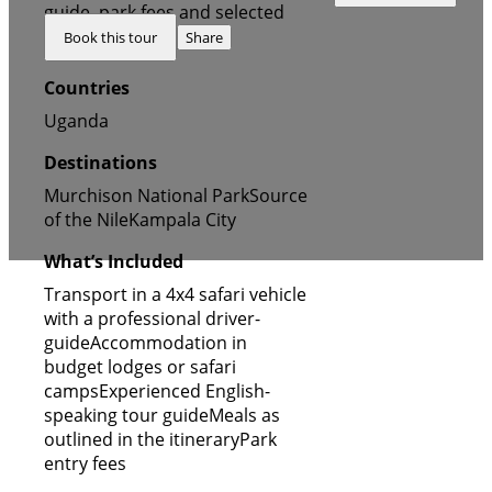
FALLS, ZIWA RHINO &
guide, park fees and selected
Book this tour
Share
LAKE ALBERT
accommodation
Countries
Uganda
Destinations
Murchison National Park
Source
of the Nile
Kampala City
What’s Included
Transport in a 4x4 safari vehicle
with a professional driver-
guide
Accommodation in
budget lodges or safari
camps
Experienced English-
speaking tour guide
Meals as
outlined in the itinerary
Park
entry fees