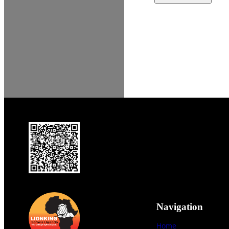
Navigation
Home