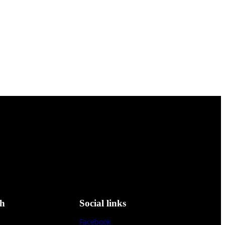
ch
Social links
Facebook