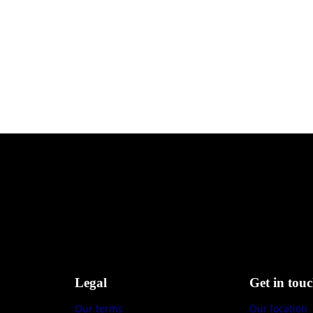
Legal
Get in tou
Our terms
Our location