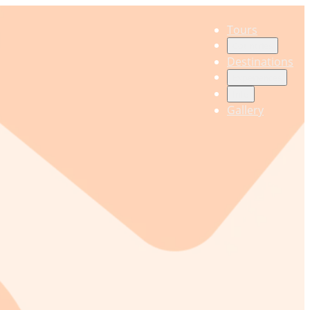
Tours
Countries
Destinations
Experiences
Info
Gallery