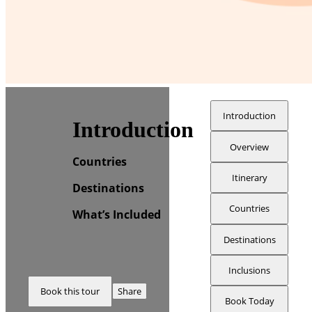
Introduction
Introduction
Overview
Countries
Itinerary
Destinations
Countries
What’s Included
Destinations
Inclusions
Book this tour
Share
Book Today