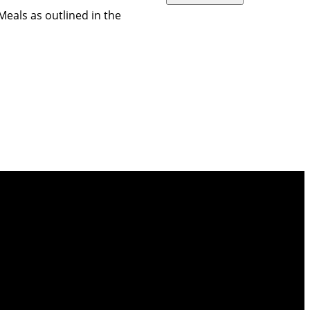
Meals as outlined in the