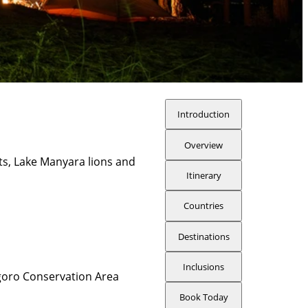
Introduction
Overview
ts, Lake Manyara lions and
Itinerary
Countries
Destinations
Inclusions
oro Conservation Area
Book Today