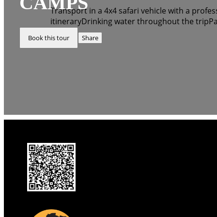
CAMPS
Transport in a 4x4 safari vehicle with a profes
itinerary
Drinking water throughout the trip
Pa
Book this tour
Share