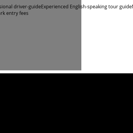
sional driver-guide
Experienced English-speaking tour guide
rk entry fees