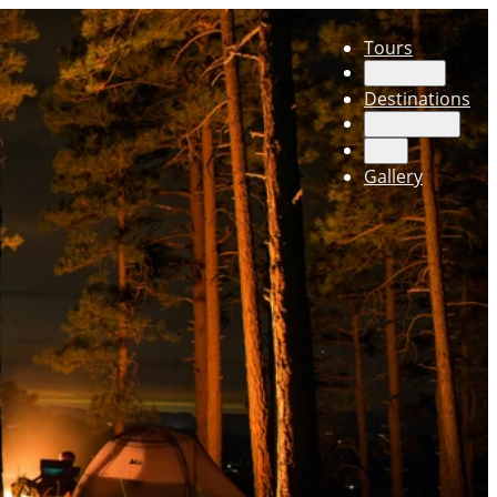
Tours
Countries
Destinations
Experiences
Info
Gallery