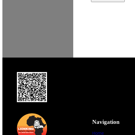
Navigation
Home