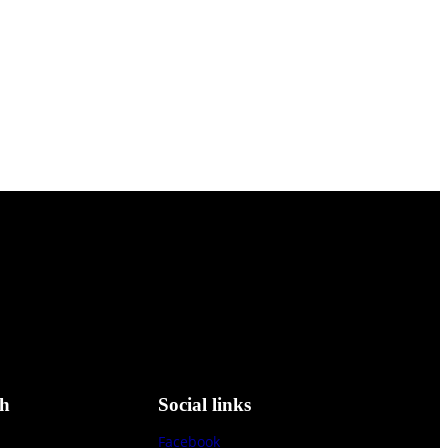
ch
Social links
Facebook