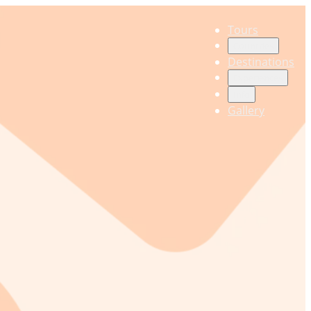
Tours
Countries
Destinations
Experiences
Info
Gallery