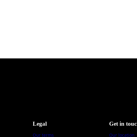
Legal
Get in tou
Our terms
Our location