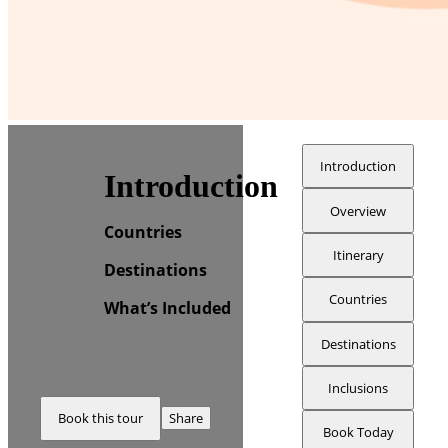
Introduction
Introduction
Overview
Countries
Itinerary
Destinations
Countries
What’s Included
Destinations
Inclusions
Book this tour
Share
Book Today